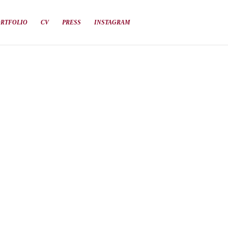
ORTFOLIO
CV
PRESS
INSTAGRAM