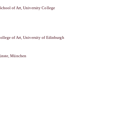
School of Art, University College
ollege of Art, University of Edinburgh
̈nste, München