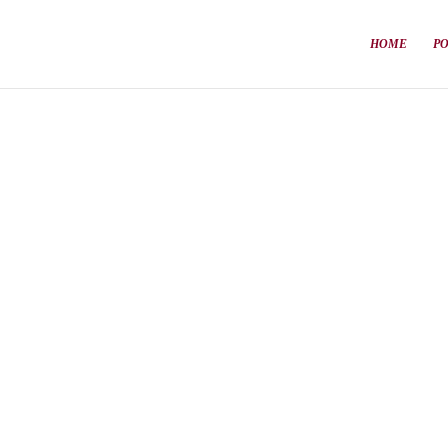
HOME
P