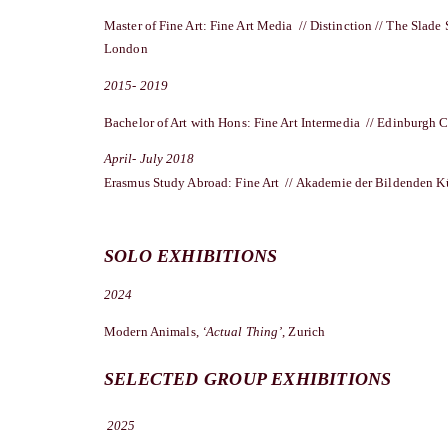
Master of Fine Art: Fine Art Media // Distinction // The Slade 
London
2015- 2019
Bachelor of Art with Hons: Fine Art Intermedia // Edinburgh C
April- July 2018
Erasmus Study Abroad: Fine Art // Akademie der Bildenden Ku
SOLO EXHIBITIONS
2024
Modern Animals,
‘Actual Thing’
, Zurich
SELECTED GROUP EXHIBITIONS
2025