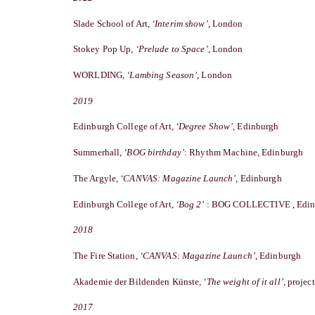
Slade School of Art,
‘Interim show’
, London
Stokey Pop Up,
‘Prelude to Space’
, London
WORLDING,
‘Lambing Season’
, London
2019
Edinburgh College of Art,
‘Degree Show’
, Edinburgh
Summerhall,
‘BOG birthday’
: Rhythm Machine, Edinburgh
The Argyle,
‘CANVAS: Magazine Launch’
, Edinburgh
Edinburgh College of Art,
‘Bog 2’
: BOG COLLECTIVE , Edin
2018
The Fire Station,
‘CANVAS: Magazine Launch’
, Edinburgh
Akademie der Bildenden Künste,
‘The weight of it all’,
project
2017