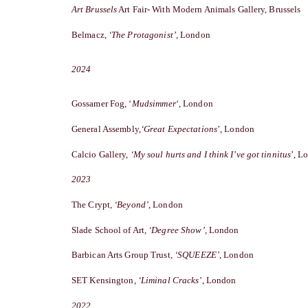
Art Brussels
Art Fair- With Modern Animals Gallery, Brussels
Belmacz,
‘The Protagonist’,
London
2
024
Gossamer Fog, ‘
Mudsimmer
‘,
London
General Assembly,
‘
Great Expectations
’, London
Calcio Gallery,
‘
My soul hurts and I think I’ve got tinnitus
’, L
2023
The Crypt
, ‘Beyond’,
London
Slade School of Art
, ‘Degree Show’,
London
Barbican Arts Group Trust,
‘SQUEEZE’
, London
SET Kensington,
‘Liminal Cracks’
, London
2022