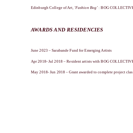
Edinburgh College of Art,
‘Fashion Bog’
: BOG COLLECTIVE,
AWARDS AND RESIDENCIES
June 2023 – Sarabande Fund for Emerging Artists
Apr 2018- Jul 2018 – Resident artists with BOG COLLECTIVE
May 2018- Jun 2018 – Grant awarded to complete project class