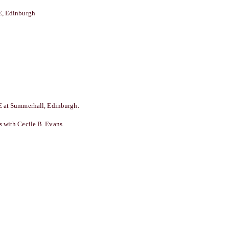
 Edinburgh
 at Summerhall, Edinburgh.
 with Cecile B. Evans.