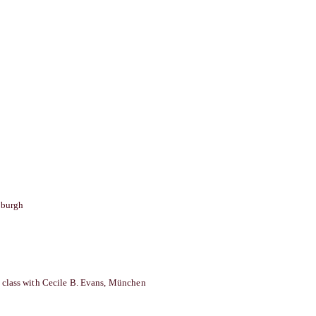
burgh
 class with Cecile B. Evans, München