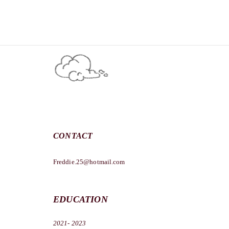
CONTACT
Freddie.25@hotmail.com
EDUCATION
2021- 2023