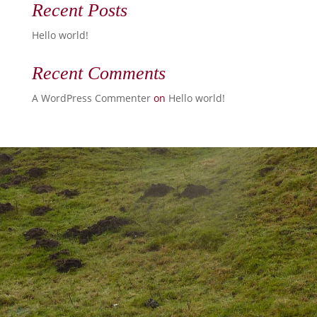
Recent Posts
Hello world!
Recent Comments
A WordPress Commenter
on
Hello world!