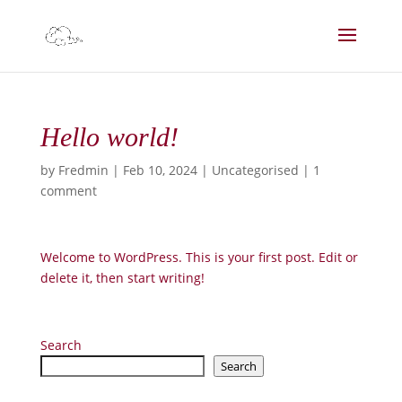
Hello world!
by
Fredmin
|
Feb 10, 2024
|
Uncategorised
|
1
comment
Welcome to WordPress. This is your first post. Edit or
delete it, then start writing!
Search
Search